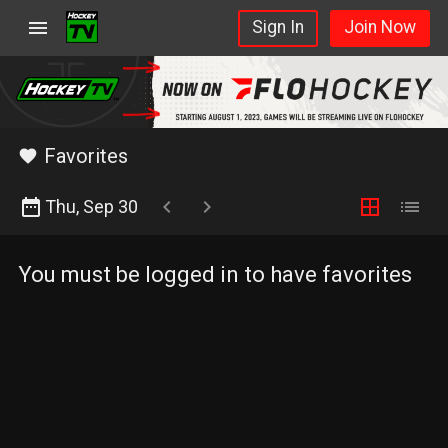
Schedule
menu
Sign In
Join Now
star_rate
Elite
Network
FloHockey
Favorites
favorite
date_range
chevron_left
chevron_right
border_all
list
Thu, Sep 30
You must be logged in to have favorites
FloHockey
feed
Learn
More
Sign
In
Join Now