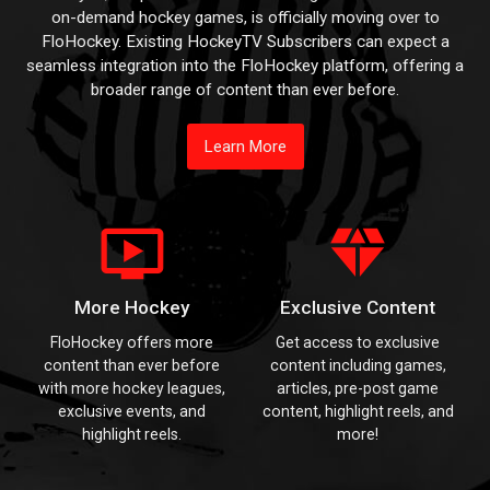
on-demand hockey games, is officially moving over to
FloHockey. Existing HockeyTV Subscribers can expect a
seamless integration into the FloHockey platform, offering a
broader range of content than ever before.
Learn More
ondemand_video
diamond
More Hockey
Exclusive Content
FloHockey offers more
Get access to exclusive
content than ever before
content including games,
with more hockey leagues,
articles, pre-post game
exclusive events, and
content, highlight reels, and
highlight reels.
more!