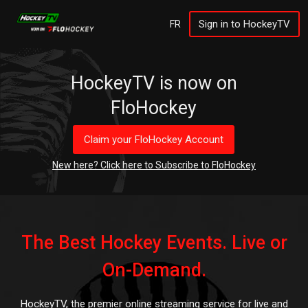
Sign in to HockeyTV
FR
HockeyTV is now on
FloHockey
Claim your FloHockey Account
New here? Click here to Subscribe to FloHockey
The Best Hockey Events. Live or
On-Demand.
HockeyTV, the premier online streaming service for live and